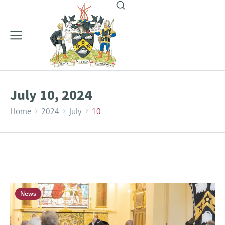
July 10, 2024
Home
2024
July
10
You are here:
News