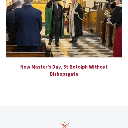
New Master’s Day, St Botolph Without
Bishopsgate