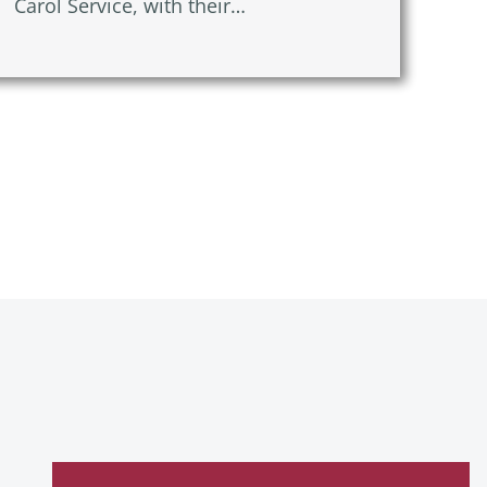
Carol Service, with their…