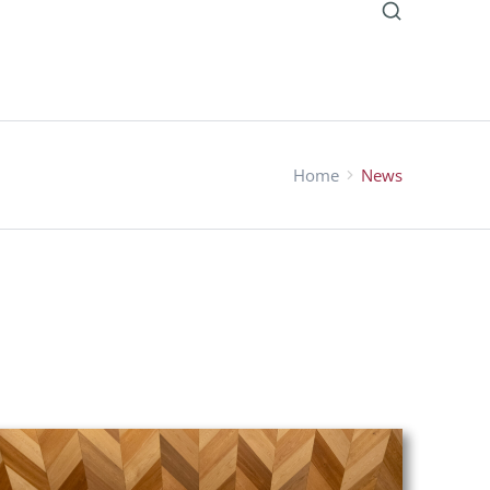
Home
News