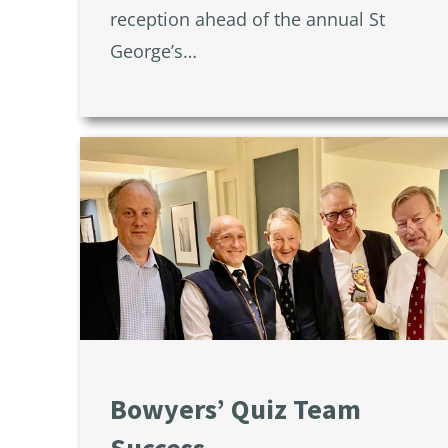
reception ahead of the annual St
George’s…
Bowyers’ Quiz Team