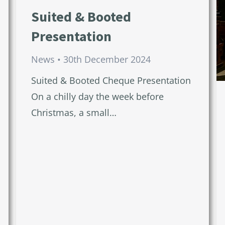
Suited & Booted
Presentation
News
30th December 2024
Suited & Booted Cheque Presentation
On a chilly day the week before
Christmas, a small…