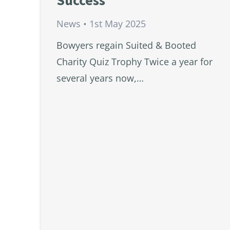
Success
News
1st May 2025
Bowyers regain Suited & Booted
Charity Quiz Trophy Twice a year for
several years now,…