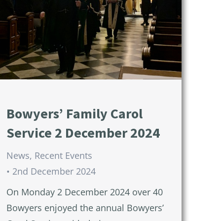
Bowyers’ Family Carol
Service 2 December 2024
News
,
Recent Events
2nd December 2024
On Monday 2 December 2024 over 40
Bowyers enjoyed the annual Bowyers’