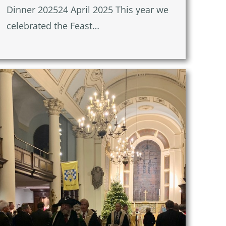
Dinner 202524 April 2025 This year we
celebrated the Feast…