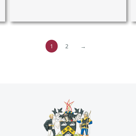
1
2
→