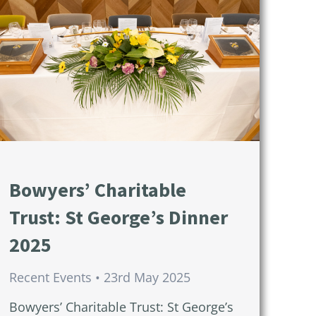
Bowyers’ Charitable
Trust: St George’s Dinner
2025
Recent Events
23rd May 2025
Bowyers’ Charitable Trust: St George’s