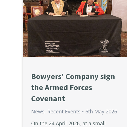
Bowyers’ Company sign
the Armed Forces
Covenant
News
,
Recent Events
6th May 2026
On the 24 April 2026, at a small