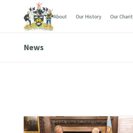
About
Our History
Our Charit
News
You are here: