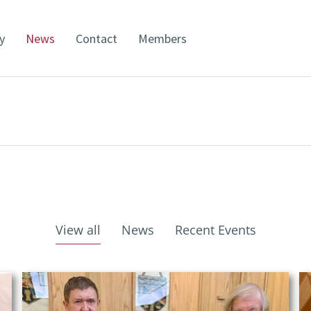
y
News
Contact
Members
View all
News
Recent Events