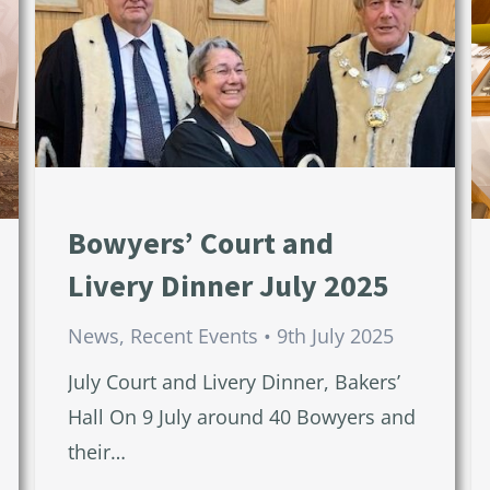
Bowyers’ Court and
Livery Dinner July 2025
News
,
Recent Events
9th July 2025
July Court and Livery Dinner, Bakers’
Hall On 9 July around 40 Bowyers and
their…