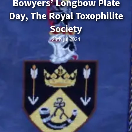
Bowyers’ Longbow Plate
Day, The Royal Toxophilite
Society
28th Jul 2024