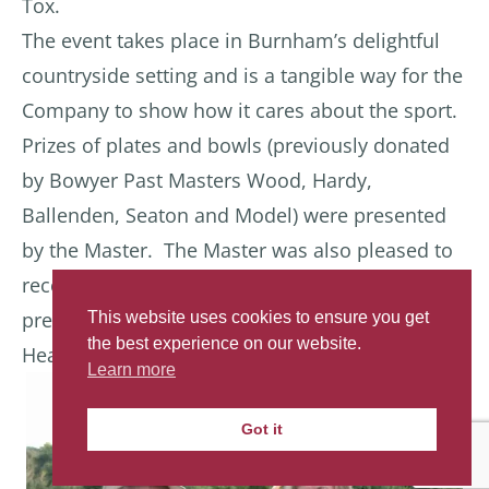
Tox.
The event takes place in Burnham’s delightful
countryside setting and is a tangible way for the
Company to show how it cares about the sport.
Prizes of plates and bowls (previously donated
by Bowyer Past Masters Wood, Hardy,
Ballenden, Seaton and Model) were presented
by the Master. The Master was also pleased to
receive a recent Longbow (made for a future
presentation) by Bowyer Liveryman Richard
This website uses cookies to ensure you get
the best experience on our website.
Head.
Learn more
Got it