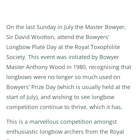
On the last Sunday in July the Master Bowyer,
Sir David Wootton, attend the Bowyers’
Longbow Plate Day at the Royal Toxophilite
Society. This event was initiated by Bowyer
Master Anthony Wood in 1980, recognising that
longbows were no longer so much used on
Bowyers’ Prize Day (which is usually held at the
start of July), and wishing to see longbow
competition continue to thrive, which it has.
This is a marvellous competition amongst
enthusiastic longbow archers from the Royal