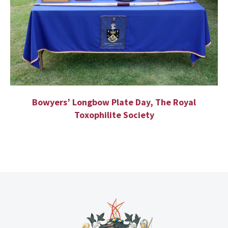
Bowyers’ Longbow Plate Day, The Royal
Toxophilite Society