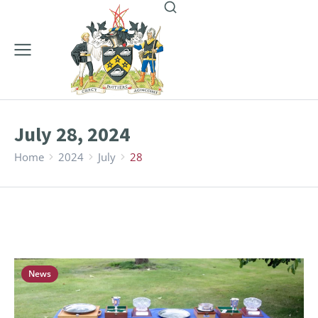
July 28, 2024
Home
2024
July
28
You are here:
News