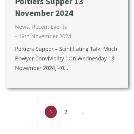
Poitiers Supper 13
November 2024
News
,
Recent Events
19th November 2024
Poitiers Supper – Scintillating Talk, Much
Bowyer Conviviality ! On Wednesday 13
November 2024, 40…
1
2
→