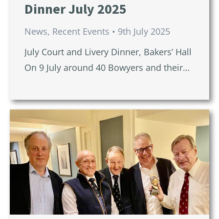
Dinner July 2025
News
,
Recent Events
9th July 2025
July Court and Livery Dinner, Bakers’ Hall
On 9 July around 40 Bowyers and their…