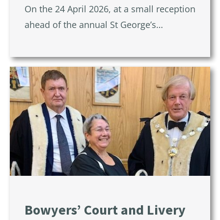
On the 24 April 2026, at a small reception
ahead of the annual St George’s…
Bowyers’ Court and Livery