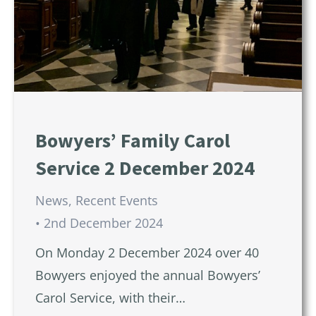
Bowyers’ Family Carol
Service 2 December 2024
News
,
Recent Events
2nd December 2024
On Monday 2 December 2024 over 40
Bowyers enjoyed the annual Bowyers’
Carol Service, with their…