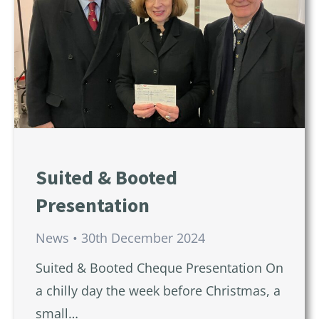
Suited & Booted
Presentation
News
30th December 2024
Suited & Booted Cheque Presentation On
a chilly day the week before Christmas, a
small…