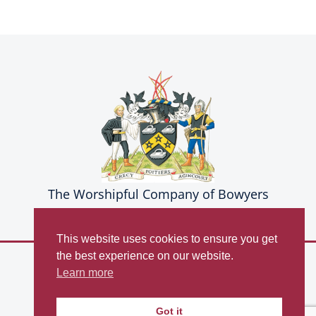
The Worshipful Company of Bowyers
This website uses cookies to ensure you get
the best experience on our website.
© Copyright 2026
Learn more
The Worshipful Company of Bowyers
Privacy Policy
Got it