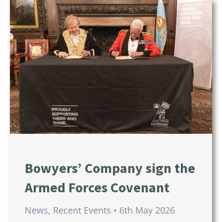
Bowyers’ Company sign the
Armed Forces Covenant
News
,
Recent Events
6th May 2026