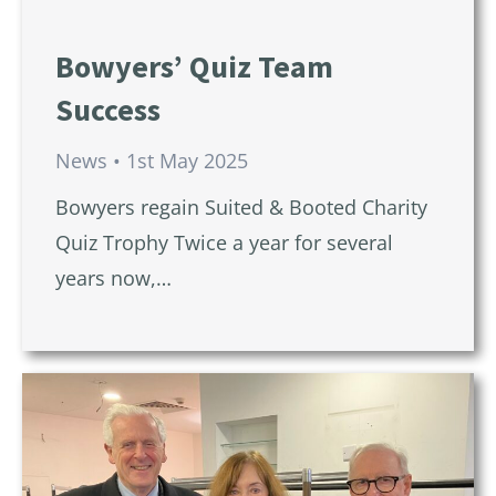
Bowyers’ Quiz Team
Success
News
1st May 2025
Bowyers regain Suited & Booted Charity
Quiz Trophy Twice a year for several
years now,…