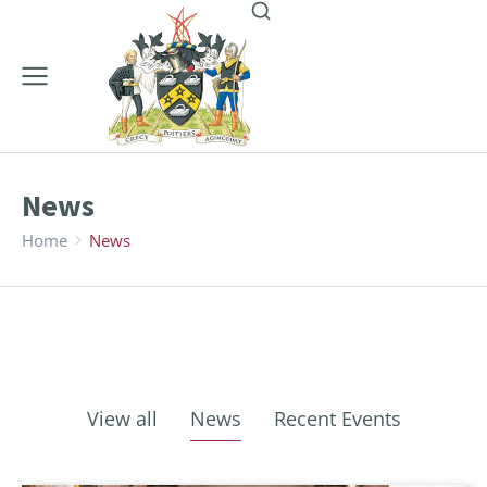
News
Home
News
You are here:
View all
News
Recent Events