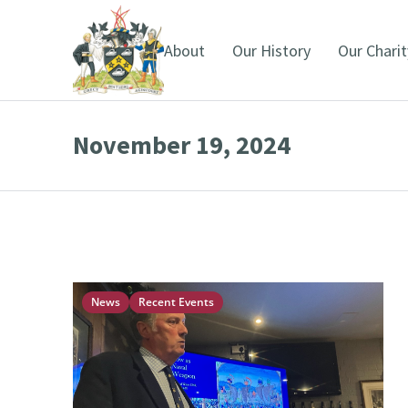
About
Our History
Our Charit
November 19, 2024
You are here:
News
Recent Events