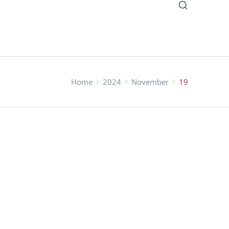
Home
2024
November
19