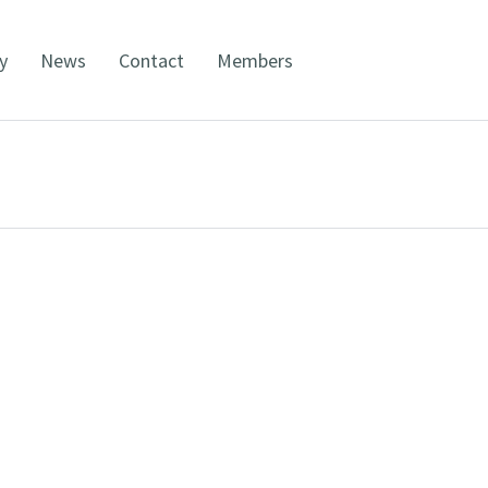
y
News
Contact
Members