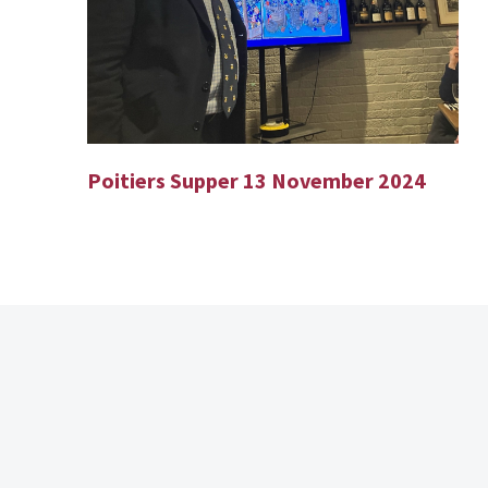
Poitiers Supper 13 November 2024